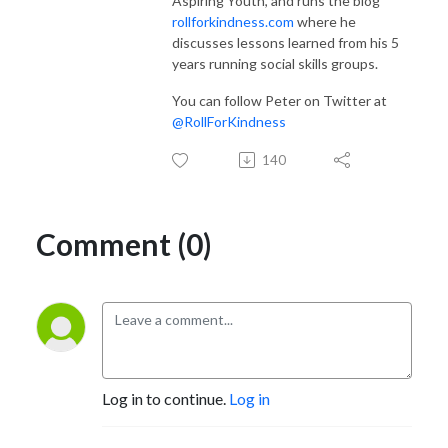
Aspiring Youth, and runs the blog
rollforkindness.com
where he
discusses lessons learned from his 5
years running social skills groups.
You can follow Peter on Twitter at
@RollForKindness
140
Comment (0)
Log in to continue.
Log in