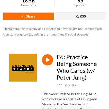
18.5K
95
Downloads
Episodes
Share
RSS
Highlighting the teaching and research of new faculty, non-tenure track 
faculty, graduate students in the humanities & social sciences
E6: Practice
Being Someone
Who Cares (w/
Peter Jung)
Sep 23, 2019
This week I talk to Peter Jung, M.Ed,
who works as a social skills Dungeon
Master in the Seattle area for