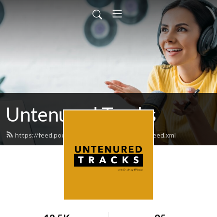
Untenured Tracks
https://feed.podbean.com/untenuredtracks/feed.xml