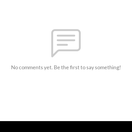
No comments yet. Be the first to say something!